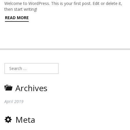
Welcome to WordPress. This is your first post. Edit or delete it,
then start writing!
READ MORE
Search
for:
Archives
April 2019
Meta