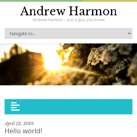
Andrew Harmon
Andrew Harmon – just a guy, you know
April 12, 2019
Hello world!